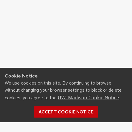
Cookie Notice
We use cookies on this site. By continuing to browse
without changing your browser settings to block or delete
UW–Madison Cookie Notice
cookies, you agree to the
.
ACCEPT COOKIE NOTICE