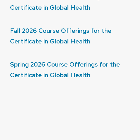
Certificate in Global Health
Fall 2026 Course Offerings for the
Certificate in Global Health
Spring 2026 Course Offerings for the
Certificate in Global Health